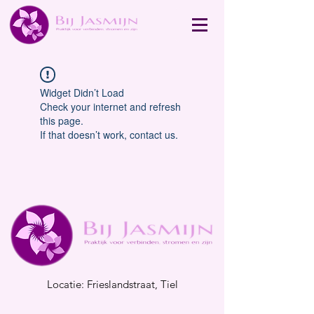
Widget Didn’t Load
Check your internet and refresh
this page.
If that doesn’t work, contact us.
Locatie: Frieslandstraat, Tiel